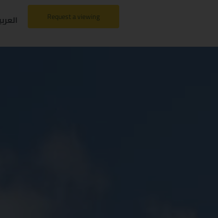
Request a viewing
لعربية