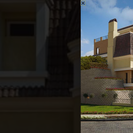
Thank