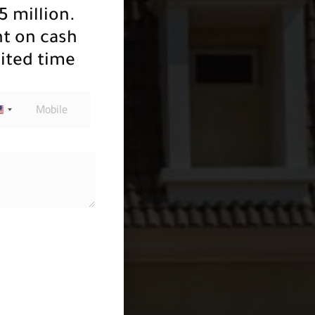
5 million.
nt on cash
ited time
u soon