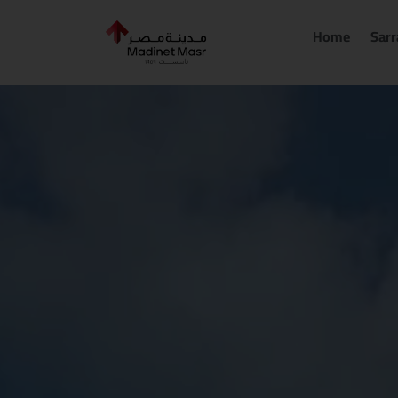
Skip
to
Home
Sarr
content