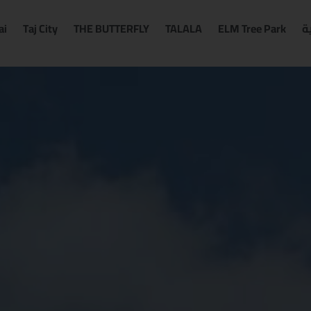
ai
Taj City
THE BUTTERFLY
TALALA
ELM Tree Park
ا