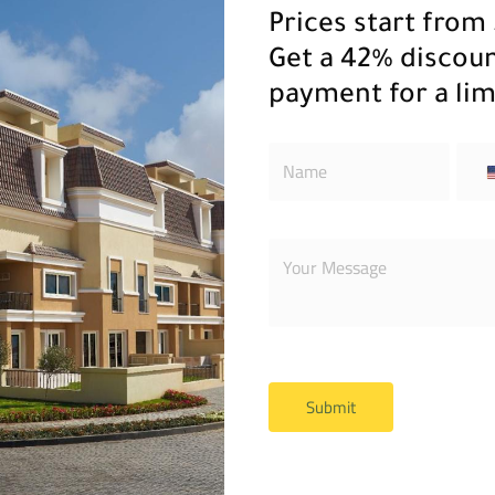
Prices start from 
Get a 42% discou
payment for a lim
 You we will contact yo
Submit